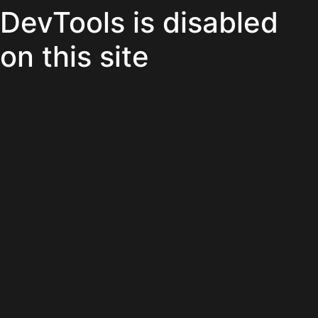
DevTools is disabled
on this site