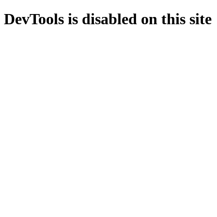
DevTools is disabled on this site