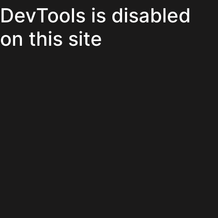
DevTools is disabled
on this site