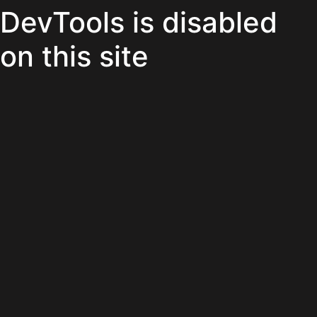
DevTools is disabled
on this site