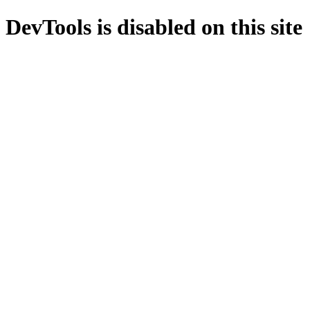
DevTools is disabled on this site