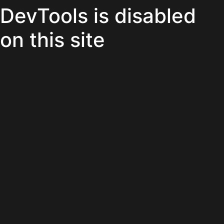
DevTools is disabled
on this site