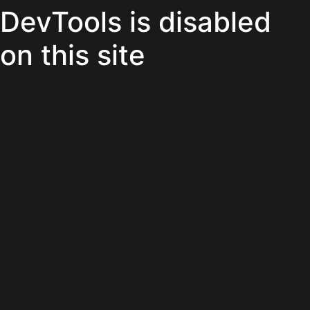
DevTools is disabled
on this site