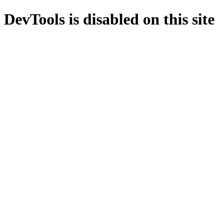
DevTools is disabled on this site