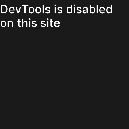
DevTools is disabled
on this site