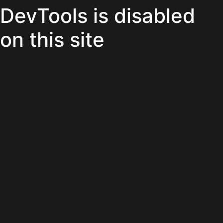
DevTools is disabled
on this site