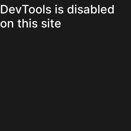
DevTools is disabled
on this site