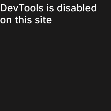
DevTools is disabled
on this site