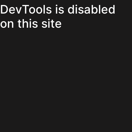
DevTools is disabled
on this site