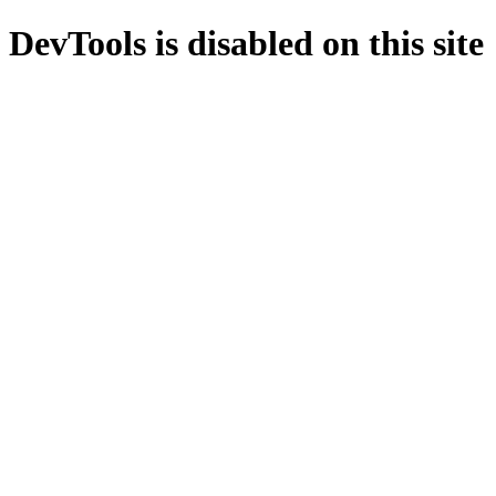
DevTools is disabled on this site