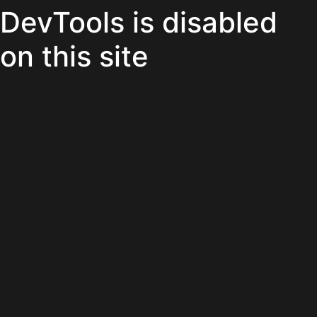
DevTools is disabled
on this site