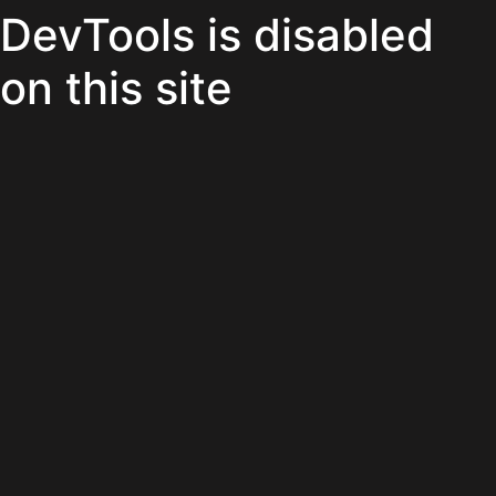
DevTools is disabled
on this site