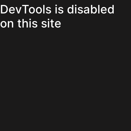
DevTools is disabled
on this site