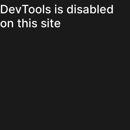
DevTools is disabled
on this site