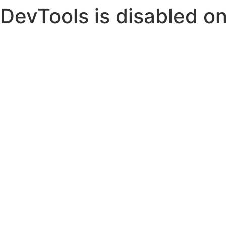
DevTools is disabled on 