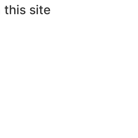
this site