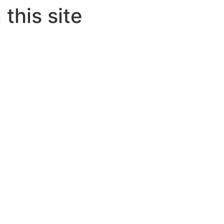
this site