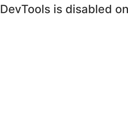
DevTools is disabled on 