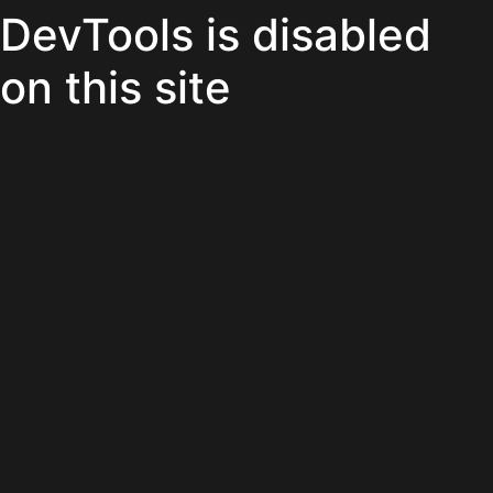
DevTools is disabled
on this site