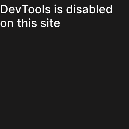
DevTools is disabled
on this site