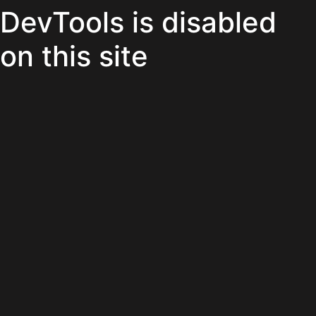
DevTools is disabled
on this site