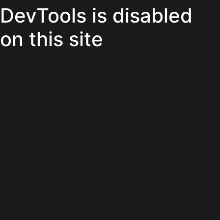
DevTools is disabled
on this site