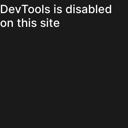
DevTools is disabled
on this site