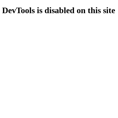
DevTools is disabled on this site